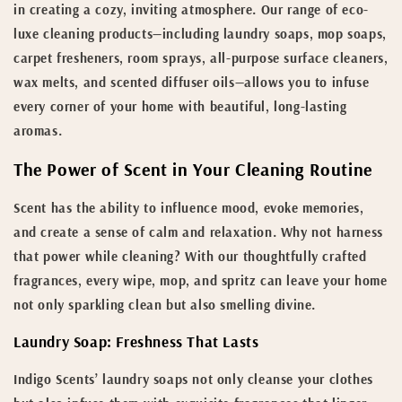
in creating a cozy, inviting atmosphere. Our range of eco-
luxe cleaning products—including laundry soaps, mop soaps,
carpet fresheners, room sprays, all-purpose surface cleaners,
wax melts, and scented diffuser oils—allows you to infuse
every corner of your home with beautiful, long-lasting
aromas.
The Power of Scent in Your Cleaning Routine
Scent has the ability to influence mood, evoke memories,
and create a sense of calm and relaxation. Why not harness
that power while cleaning? With our thoughtfully crafted
fragrances, every wipe, mop, and spritz can leave your home
not only sparkling clean but also smelling divine.
Laundry Soap: Freshness That Lasts
Indigo Scents’ laundry soaps not only cleanse your clothes