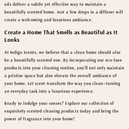
oils deliver a subtle yet effective way to maintain a
beautifully scented home. Just a few drops in a diffuser will
create a welcoming and luxurious ambiance.
Create a Home That Smells as Beautiful as It
Looks
At Indigo Scents, we believe that a clean home should also
be a beautifully scented one. By incorporating our eco-luxe
products into your cleaning routine, you’ll not only maintain
a pristine space but also elevate the overall ambiance of
your home. Let scent transform the way you clean—turning
an everyday task into a luxurious experience.
Ready to indulge your senses? Explore our collection of
exquisitely scented cleaning products today and bring the
power of fragrance into your home!