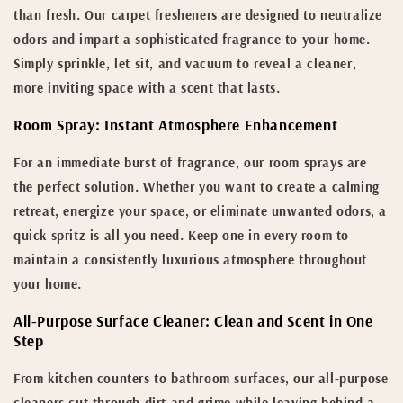
than fresh. Our carpet fresheners are designed to neutralize
odors and impart a sophisticated fragrance to your home.
Simply sprinkle, let sit, and vacuum to reveal a cleaner,
more inviting space with a scent that lasts.
Room Spray: Instant Atmosphere Enhancement
For an immediate burst of fragrance, our room sprays are
the perfect solution. Whether you want to create a calming
retreat, energize your space, or eliminate unwanted odors, a
quick spritz is all you need. Keep one in every room to
maintain a consistently luxurious atmosphere throughout
your home.
All-Purpose Surface Cleaner: Clean and Scent in One
Step
From kitchen counters to bathroom surfaces, our all-purpose
cleaners cut through dirt and grime while leaving behind a