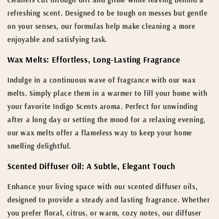
refreshing scent. Designed to be tough on messes but gentle
on your senses, our formulas help make cleaning a more
enjoyable and satisfying task.
Wax Melts: Effortless, Long-Lasting Fragrance
Indulge in a continuous wave of fragrance with our wax
melts. Simply place them in a warmer to fill your home with
your favorite Indigo Scents aroma. Perfect for unwinding
after a long day or setting the mood for a relaxing evening,
our wax melts offer a flameless way to keep your home
smelling delightful.
Scented Diffuser Oil: A Subtle, Elegant Touch
Enhance your living space with our scented diffuser oils,
designed to provide a steady and lasting fragrance. Whether
you prefer floral, citrus, or warm, cozy notes, our diffuser