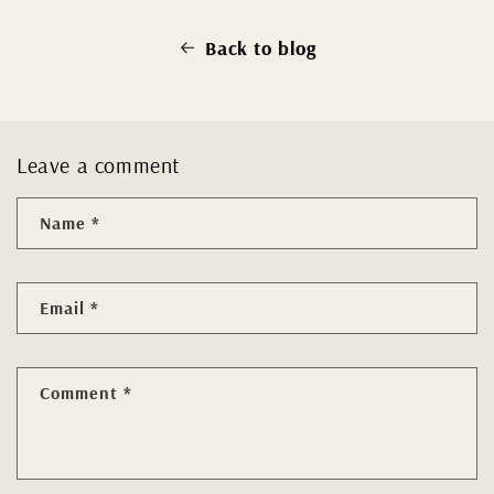
Back to blog
Leave a comment
Name
*
Email
*
Comment
*