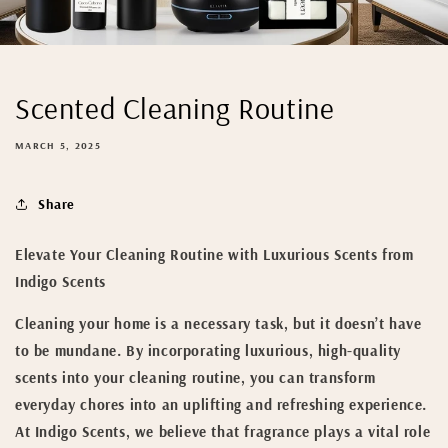
Scented Cleaning Routine
MARCH 5, 2025
Share
Elevate Your Cleaning Routine with Luxurious Scents from
Indigo Scents
Cleaning your home is a necessary task, but it doesn’t have
to be mundane. By incorporating luxurious, high-quality
scents into your cleaning routine, you can transform
everyday chores into an uplifting and refreshing experience.
At Indigo Scents, we believe that fragrance plays a vital role