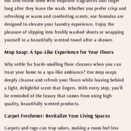
but also infuse them with exquisite fragrances that linger
long after they leave the wash. Whether you prefer crisp and
refreshing or warm and comforting scents, our formulas are
designed to elevate your laundry experience. Enjoy the
pleasure of slipping into freshly washed sheets or wrapping
yourself in a beautifully scented towel after a shower.
Mop Soap: A Spa-Like Experience for Your Floors
Why settle for harsh-smelling floor cleaners when you can
treat your home to a spa-like ambiance? Our mop soaps
deeply cleanse and refresh your floors while leaving behind
a light, delightful scent that lingers. With every step, you’ll
be reminded of the luxury that comes from using high-
quality, beautifully scented products.
Carpet Freshener: Revitalize Your Living Spaces
Carpets and rugs can trap odors, making a room feel less