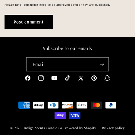
Please note, comments need to be approved before they are published.
Subscribe to our emails
Email
Facebook
Instagram
YouTube
TikTok
X
Pinterest
Snapchat
(Twitter)
Payment
methods
© 2026,
Indigo Scents Candle Co.
Powered by Shopify
Privacy policy