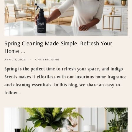
Spring Cleaning Made Simple: Refresh Your
Home ...
APRIL 3, 2025
CHRISTAL KING
Spring is the perfect time to refresh your space, and Indigo
Scents makes it effortless with our luxurious home fragrance
and cleaning essentials. In this blog, we share an easy-to-
follow...