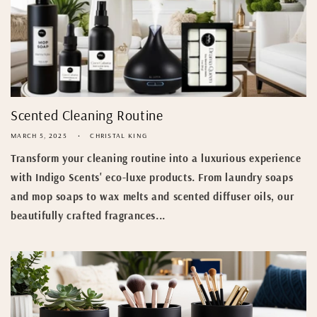
Scented Cleaning Routine
MARCH 5, 2025
CHRISTAL KING
Transform your cleaning routine into a luxurious experience
with Indigo Scents' eco-luxe products. From laundry soaps
and mop soaps to wax melts and scented diffuser oils, our
beautifully crafted fragrances...