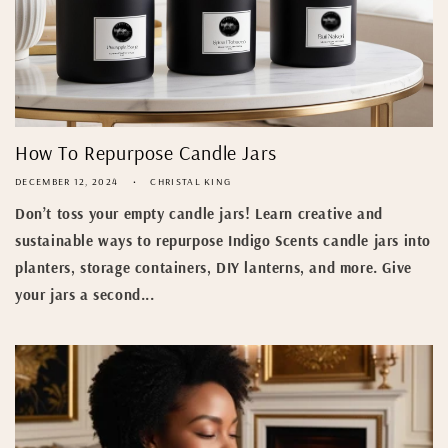
How To Repurpose Candle Jars
DECEMBER 12, 2024
CHRISTAL KING
Don’t toss your empty candle jars! Learn creative and
sustainable ways to repurpose Indigo Scents candle jars into
planters, storage containers, DIY lanterns, and more. Give
your jars a second...