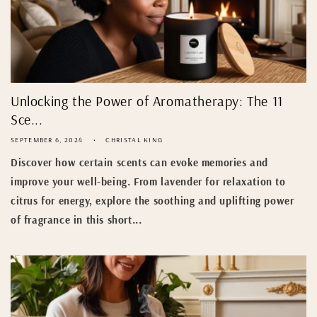
Unlocking the Power of Aromatherapy: The 11
Sce...
SEPTEMBER 6, 2024
CHRISTAL KING
Discover how certain scents can evoke memories and
improve your well-being. From lavender for relaxation to
citrus for energy, explore the soothing and uplifting power
of fragrance in this short...