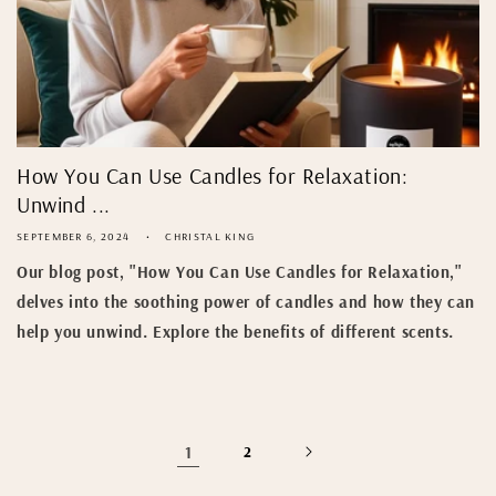
How You Can Use Candles for Relaxation:
Unwind ...
SEPTEMBER 6, 2024
CHRISTAL KING
Our blog post, "How You Can Use Candles for Relaxation,"
delves into the soothing power of candles and how they can
help you unwind. Explore the benefits of different scents.
1
2