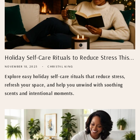
Holiday Self-Care Rituals to Reduce Stress This...
NOVEMBER 18, 2025
CHRISTAL KING
Explore easy holiday self-care rituals that reduce stress,
refresh your space, and help you unwind with soothing
scents and intentional moments.