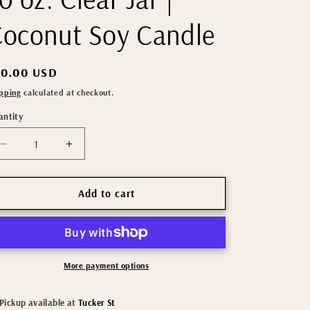
oconut Soy Candle
gular
30.00 USD
ice
pping
calculated at checkout.
antity
Decrease
Increase
quantity
quantity
for
for
Sandalwood
Sandalwood
Add to cart
Vanilla
Vanilla
|
|
10
10
oz.
oz.
Clear
Clear
More payment options
Jar
Jar
|
|
Pickup available at
Tucker St
Coconut
Coconut