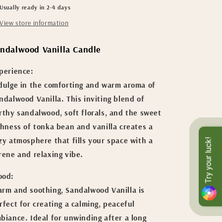
Usually ready in 2-4 days
Soy
Soy
Candle
Candle
View store information
ndalwood Vanilla Candle
perience:
dulge in the comforting and warm aroma of
ndalwood Vanilla. This inviting blend of
rthy sandalwood, soft florals, and the sweet
chness of tonka bean and vanilla creates a
zy atmosphere that fills your space with a
Try your luck!
rene and relaxing vibe.
od:
rm and soothing, Sandalwood Vanilla is
rfect for creating a calming, peaceful
biance. Ideal for unwinding after a long