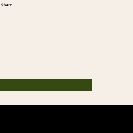
Share