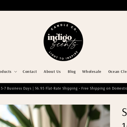
oducts
Contact
About Us
Blog
Wholesale
Ocean Cl
 5-7 Business Days | $6.95 Flat-Rate Shipping • Free Shipping on Domesti
S
1