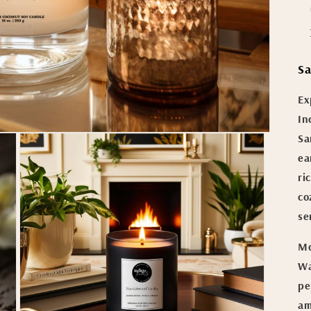
Sa
Ex
In
Sa
ea
ri
co
se
Mo
Wa
pe
am