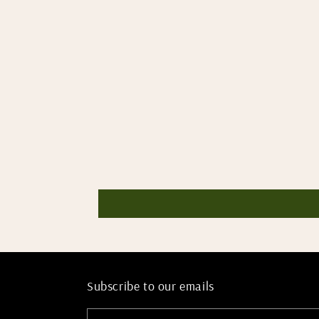
Subscribe to our emails