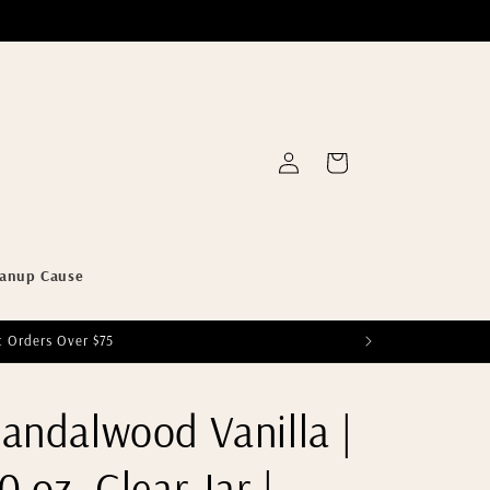
Log
Cart
in
eanup Cause
c Orders Over $75
andalwood Vanilla |
0 oz. Clear Jar |