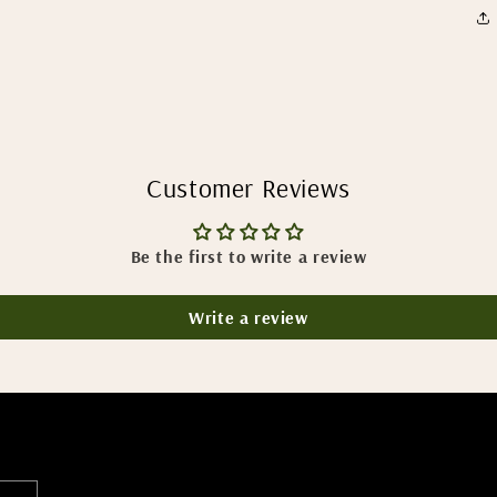
Customer Reviews
Be the first to write a review
Write a review