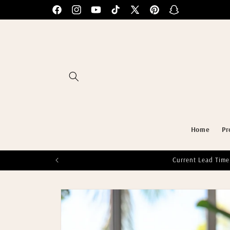
Skip to
Facebook
Instagram
YouTube
TikTok
X
Pinterest
Snapchat
content
(Twitter)
Home
Pr
Current Lead Time
Skip to
product
information