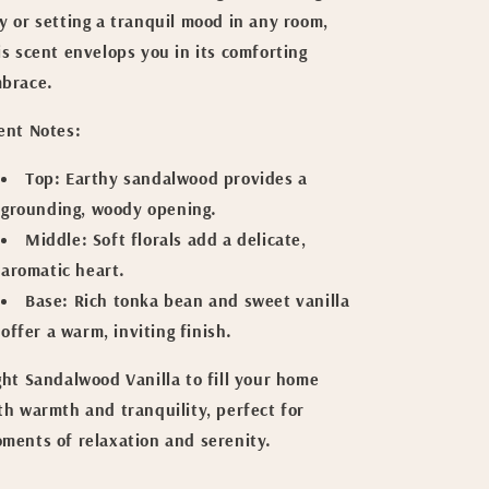
y or setting a tranquil mood in any room,
is scent envelops you in its comforting
brace.
ent Notes:
Top:
Earthy sandalwood provides a
grounding, woody opening.
Middle:
Soft florals add a delicate,
aromatic heart.
Base:
Rich tonka bean and sweet vanilla
offer a warm, inviting finish.
ght Sandalwood Vanilla to fill your home
th warmth and tranquility, perfect for
ments of relaxation and serenity.